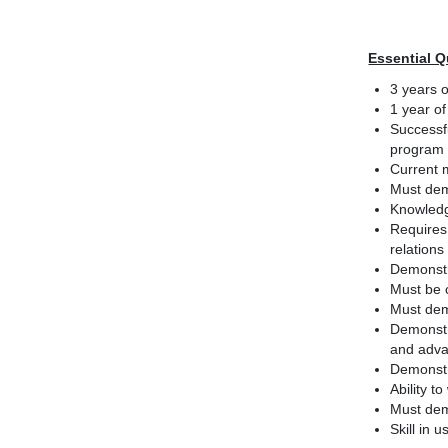
Essential Q
3 years o
1 year of
Successfu
program
Current 
Must dem
Knowledg
Requires
relations
Demonstra
Must be 
Must dem
Demonstr
and adva
Demonstr
Ability t
Must dem
Skill in 