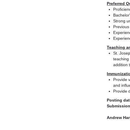
Preferred Q
Proficie
Bachelor
Strong u
Previous
Experie
Experien
Teaching a
St. Josep
teaching 
addition 
Immunizati
Provide v
and influ
Provide d
Posting dat
Submission
Andrew Har