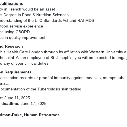
ualifications
ncy in French would be an asset
's Degree in Food & Nutrition Sciences
nderstanding of the LTC Standards Act and RAI-MDS
 food service experience
nce using CBORD
ce in quality improvement
nd Research
h's Health Care London through its affiliation with Western University
hospital. As an employee of St. Joseph's, you will be expected to engage
to any of your clinical duties
on Requirements
accination records or proof of immunity against measles, mumps rubell
enza.
ocumentation of the Tuberculosis skin testing
e:
June 11, 2025
 deadline:
June 17, 2025
riman-Duke, Human Resources