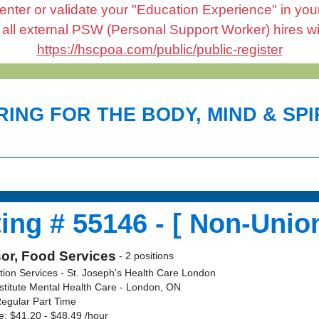
enter or validate your "Education Experience" in your 
l external PSW (Personal Support Worker) hires will 
https://hscpoa.com/public/public-register
ING FOR THE BODY, MIND & SPIR
ing # 55146 - [ Non-Union
or, Food Services
- 2 positions
tion Services - St. Joseph's Health Care London
stitute Mental Health Care - London, ON
egular Part Time
: $41.20 - $48.49 /hour