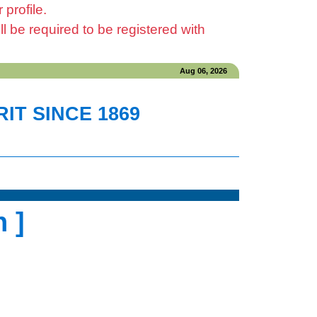
profile.
be required to be registered with
Aug 06, 2026
IT SINCE 1869
 ]