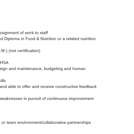
assignment of work to staff
 Diploma in Food & Nutrition or a related nutrition
) (not certification)
 OHSA
 design and maintenance, budgeting and human
ills
and able to offer and receive constructive feedback
weaknesses in pursuit of continuous improvement
, or team environment/collaborative partnerships