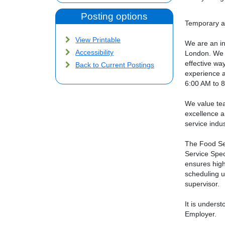
Posting options
Temporary as
View Printable
We are an in
Accessibility
London. We a
effective wa
Back to Current Postings
experience a
6:00 AM to 
We value tea
excellence a
service indus
The Food Ser
Service Spec
ensures high
scheduling un
supervisor.
It is unders
Employer.