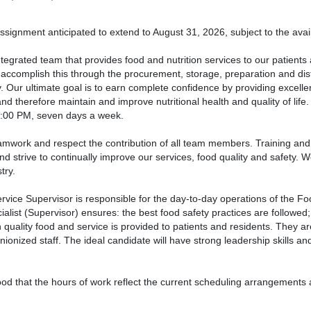
signment anticipated to extend to August 31, 2026, subject to the avail
tegrated team that provides food and nutrition services to our patients a
ccomplish this through the procurement, storage, preparation and distri
y. Our ultimate goal is to earn complete confidence by providing excell
nd therefore maintain and improve nutritional health and quality of life
8:00 PM, seven days a week.
mwork and respect the contribution of all team members. Training and
nd strive to continually improve our services, food quality and safety. 
try.
vice Supervisor is responsible for the day-to-day operations of the F
ialist (Supervisor) ensures: the best food safety practices are followed;
 quality food and service is provided to patients and residents. They ar
ionized staff. The ideal candidate will have strong leadership skills and
tood that the hours of work reflect the current scheduling arrangement