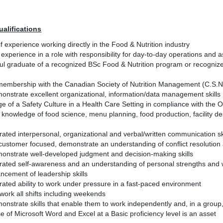
ualifications
f experience working directly in the Food & Nutrition industry
 experience in a role with responsibility for day-to-day operations and 
l graduate of a recognized BSc Food & Nutrition program or recognized
membership with the Canadian Society of Nutrition Management (C.S.N.M.
onstrate excellent organizational, information/data management skills
e of a Safety Culture in a Health Care Setting in compliance with the
 knowledge of food science, menu planning, food production, facility
ted interpersonal, organizational and verbal/written communication sk
customer focused, demonstrate an understanding of conflict resolution 
onstrate well-developed judgment and decision-making skills
ated self-awareness and an understanding of personal strengths and 
ncement of leadership skills
ated ability to work under pressure in a fast-paced environment
o work all shifts including weekends
onstrate skills that enable them to work independently and, in a group
use of Microsoft Word and Excel at a Basic proficiency level is an asset