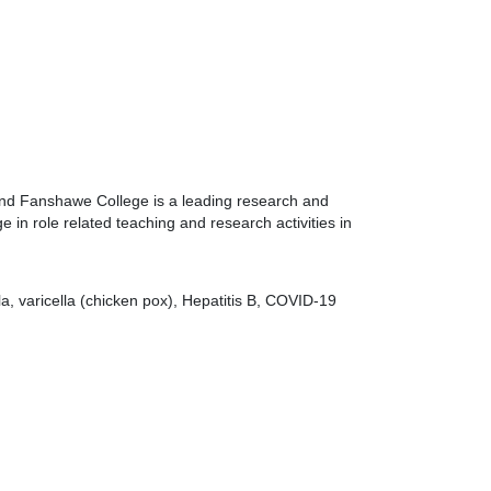
 and Fanshawe College is a leading research and
 in role related teaching and research activities in
a, varicella (chicken pox), Hepatitis B, COVID-19