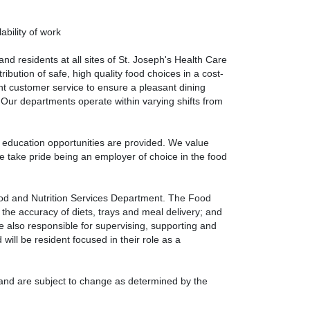
ability of work
nd residents at all sites of St. Joseph's Health Care
bution of safe, high quality food choices in a cost-
ent customer service to ensure a pleasant dining
. Our departments operate within varying shifts from
 education opportunities are provided. We value
We take pride being an employer of choice in the food
ood and Nutrition Services Department. The Food
 the accuracy of diets, trays and meal delivery; and
e also responsible for supervising, supporting and
 will be resident focused in their role as a
s and are subject to change as determined by the