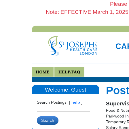
Please 
Note: EFFECTIVE March 1, 2025 al
CAR
HOME
HELP/FAQ
Post
Welcome, Guest
Search Postings
[
help
]
Supervis
Food & Nutri
Parkwood In
Temporary R
Salary Range