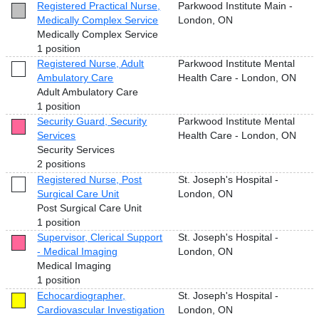
Registered Practical Nurse,
Parkwood Institute Main -
Medically Complex Service
London, ON
Medically Complex Service
1 position
Registered Nurse, Adult
Parkwood Institute Mental
Ambulatory Care
Health Care - London, ON
Adult Ambulatory Care
1 position
Security Guard, Security
Parkwood Institute Mental
Services
Health Care - London, ON
Security Services
2 positions
Registered Nurse, Post
St. Joseph's Hospital -
Surgical Care Unit
London, ON
Post Surgical Care Unit
1 position
Supervisor, Clerical Support
St. Joseph's Hospital -
- Medical Imaging
London, ON
Medical Imaging
1 position
Echocardiographer,
St. Joseph's Hospital -
Cardiovascular Investigation
London, ON