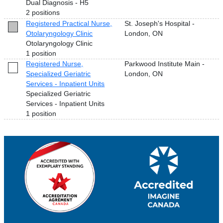
Dual Diagnosis - H5
2 positions
Registered Practical Nurse,
St. Joseph's Hospital -
Otolaryngology Clinic
London, ON
Otolaryngology Clinic
1 position
Registered Nurse,
Parkwood Institute Main -
Specialized Geriatric
London, ON
Services - Inpatient Units
Specialized Geriatric
Services - Inpatient Units
1 position