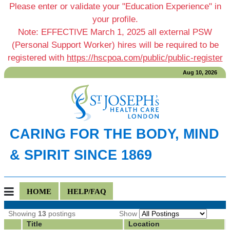
Please enter or validate your "Education Experience" in
your profile.
Note: EFFECTIVE March 1, 2025 all external PSW
(Personal Support Worker) hires will be required to be
registered with
https://hscpoa.com/public/public-register
Aug 10, 2026
CARING FOR THE BODY, MIND
& SPIRIT SINCE 1869
HOME
HELP/FAQ
Showing
13
postings
Show
Title
Location