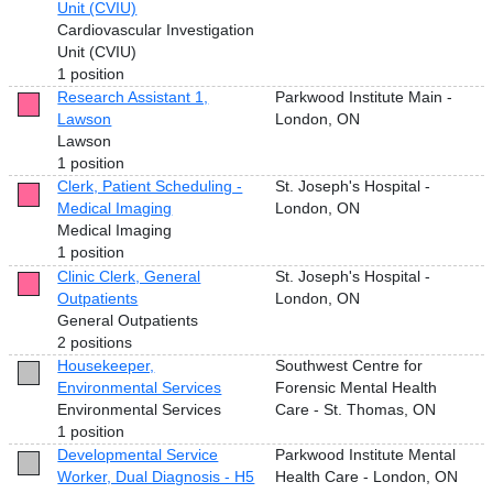
Unit (CVIU)
Cardiovascular Investigation
Unit (CVIU)
1 position
Research Assistant 1,
Parkwood Institute Main -
Lawson
London, ON
Lawson
1 position
Clerk, Patient Scheduling -
St. Joseph's Hospital -
Medical Imaging
London, ON
Medical Imaging
1 position
Clinic Clerk, General
St. Joseph's Hospital -
Outpatients
London, ON
General Outpatients
2 positions
Housekeeper,
Southwest Centre for
Environmental Services
Forensic Mental Health
Environmental Services
Care - St. Thomas, ON
1 position
Developmental Service
Parkwood Institute Mental
Worker, Dual Diagnosis - H5
Health Care - London, ON