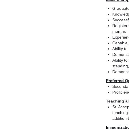
Graduate
Knowledg
Successfu
Registere
months
Experien
Capable o
Ability t
Demonstr
Ability t
standing,
Demonstra
Preferred Q
Secondar
Proficie
Teaching a
St. Josep
teaching 
addition 
Immunizati