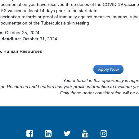
documentation you have received three doses of the COVID-19 vaccine
P.2 vaccine at least 14 days prior to the start date.
vaccination records or proof of immunity against measles, mumps, rubel
ocumentation of the Tuberculosis skin testing
e:
October 25, 2024
 deadline:
October 31, 2024
ie, Human Resources
Apply Now
Your interest in this opportunity is appr
n Resources and Leaders use your profile information to evaluate your
Only those under consideration will be c