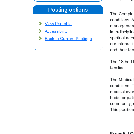
Posting options
The Complex 
conditions. 
View Printable
management, 
Accessibility
interdiscipl
spiritual ne
Back to Current Postings
our interact
and their fa
The 18 bed P
families.
The Medicall
conditions. 
medical even
beds for pati
community; e
This positio
Essential Q