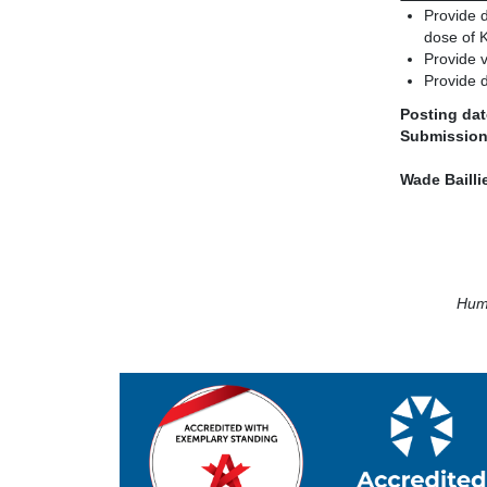
Provide 
dose of K
Provide 
Provide d
Posting dat
Submission
Wade Baill
Huma