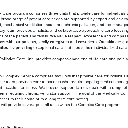
Care program comprises three units that provide care for individuals 
A broad range of patient care needs are supported by expert and diver
mechanical ventilation, acute and chronic palliation, and the manage
inary team provides a holistic and collaborative approach to care focusi
eds of the patient and family. We value respect, excellence and compas
ions with our patients, family caregivers and coworkers. Our ultimate goa
milies, by providing exceptional care that meets their individualized car
alliative Care Unit, provides compassionate end of life care and pain
y Complex Service comprises two units that provide care for individual
The team provides care to patients who require ongoing medical manage
t, accident or illness. We provide support to individuals with a range o
ents requiring chronic ventilator support. The goal of the Medically Comp
ither to their home or to a long term care setting.
n will provide coverage to all units within the Complex Care program.
ualifications