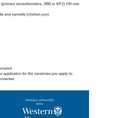
 (primary series/boosters, XBB or KP.2) OR one
la and varicella (chicken pox)
eciated.
 application for the vacancies you apply to.
ontacted.
PROUDLY AFFILIATED
WITH: