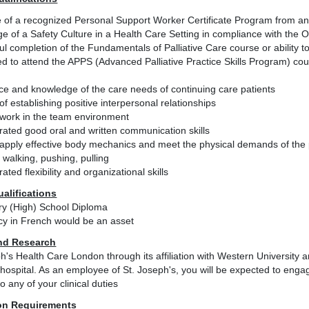
 of a recognized Personal Support Worker Certificate Program from an a
e of a Safety Culture in a Health Care Setting in compliance with the
l completion of the Fundamentals of Palliative Care course or ability 
d to attend the APPS (Advanced Palliative Practice Skills Program) cour
ce and knowledge of the care needs of continuing care patients
f establishing positive interpersonal relationships
o work in the team environment
ated good oral and written communication skills
o apply effective body mechanics and meet the physical demands of the p
 walking, pushing, pulling
ted flexibility and organizational skills
ualifications
y (High) School Diploma
ncy in French would be an asset
nd Research
h's Health Care London through its affiliation with Western University
hospital. As an employee of St. Joseph's, you will be expected to engage
to any of your clinical duties
on Requirements