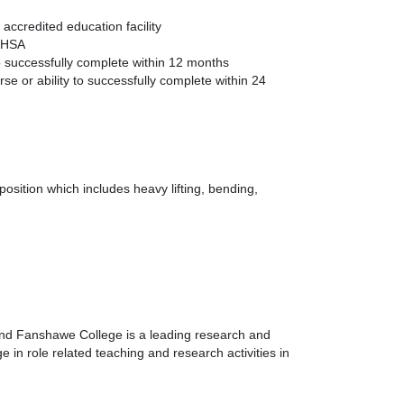
ccredited education facility
 OHSA
to successfully complete within 12 months
se or ability to successfully complete within 24
osition which includes heavy lifting, bending,
 and Fanshawe College is a leading research and
 in role related teaching and research activities in