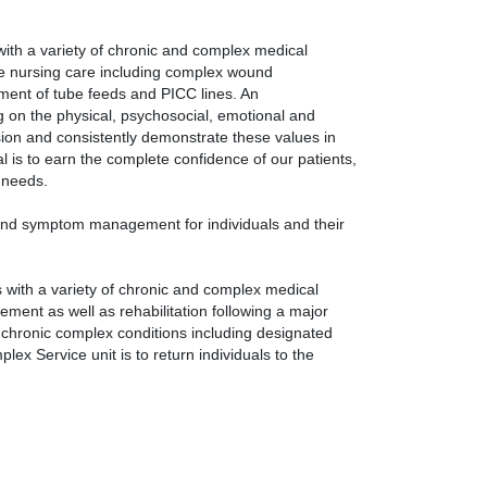
with a variety of chronic and complex medical
se nursing care including complex wound
ment of tube feeds and PICC lines. An
ng on the physical, psychosocial, emotional and
sion and consistently demonstrate these values in
l is to earn the complete confidence of our patients,
e needs.
 and symptom management for individuals and their
s with a variety of chronic and complex medical
ment as well as rehabilitation following a major
f chronic complex conditions including designated
lex Service unit is to return individuals to the