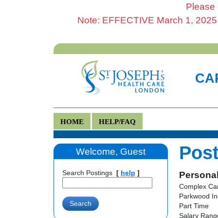
Please 
Note: EFFECTIVE March 1, 2025 al
CAR
HOME
HELP/FAQ
Post
Welcome, Guest
Search Postings
[
help
]
Personal
Complex Car
Parkwood In
Part Time
Salary Range