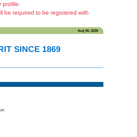
profile.
be required to be registered with
Aug 06, 2026
IT SINCE 1869
ion