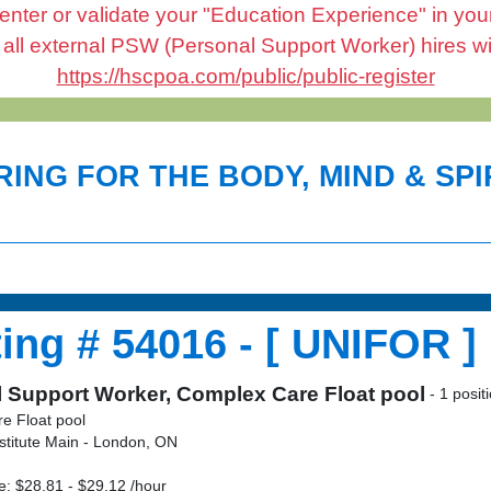
enter or validate your "Education Experience" in your 
l external PSW (Personal Support Worker) hires will 
https://hscpoa.com/public/public-register
ING FOR THE BODY, MIND & SPIR
ing # 54016 - [ UNIFOR ]
 Support Worker, Complex Care Float pool
- 1 posit
e Float pool
stitute Main - London, ON
: $28.81 - $29.12 /hour