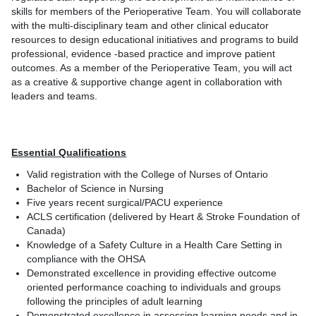
skills for members of the Perioperative Team. You will collaborate
with the multi-disciplinary team and other clinical educator
resources to design educational initiatives and programs to build
professional, evidence -based practice and improve patient
outcomes. As a member of the Perioperative Team, you will act
as a creative & supportive change agent in collaboration with
leaders and teams.
Essential Qualifications
Valid registration with the College of Nurses of Ontario
Bachelor of Science in Nursing
Five years recent surgical/PACU experience
ACLS certification (delivered by Heart & Stroke Foundation of
Canada)
Knowledge of a Safety Culture in a Health Care Setting in
compliance with the OHSA
Demonstrated excellence in providing effective outcome
oriented performance coaching to individuals and groups
following the principles of adult learning
Demonstrated excellence in assessing learning needs and in