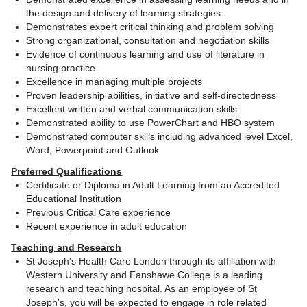
the design and delivery of learning strategies
Demonstrates expert critical thinking and problem solving
Strong organizational, consultation and negotiation skills
Evidence of continuous learning and use of literature in
nursing practice
Excellence in managing multiple projects
Proven leadership abilities, initiative and self-directedness
Excellent written and verbal communication skills
Demonstrated ability to use PowerChart and HBO system
Demonstrated computer skills including advanced level Excel,
Word, Powerpoint and Outlook
Preferred Qualifications
Certificate or Diploma in Adult Learning from an Accredited
Educational Institution
Previous Critical Care experience
Recent experience in adult education
Teaching and Research
St Joseph's Health Care London through its affiliation with
Western University and Fanshawe College is a leading
research and teaching hospital. As an employee of St
Joseph's, you will be expected to engage in role related