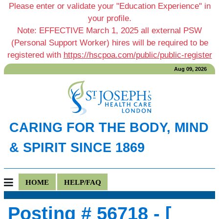
Please enter or validate your "Education Experience" in
your profile.
Note: EFFECTIVE March 1, 2025 all external PSW
(Personal Support Worker) hires will be required to be
registered with
https://hscpoa.com/public/public-register
Aug 09, 2026
CARING FOR THE BODY, MIND
& SPIRIT SINCE 1869
HOME
HELP/FAQ
Posting # 56718 - [