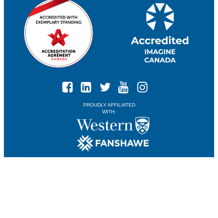
PROUDLY AFFILIATED
WITH: