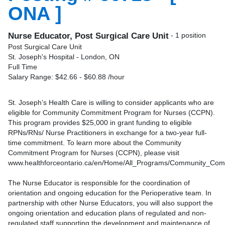
ONA ]
Nurse Educator, Post Surgical Care Unit
- 1 position
Post Surgical Care Unit
St. Joseph's Hospital - London, ON
Full Time
Salary Range: $42.66 - $60.88 /hour
St. Joseph’s Health Care is willing to consider applicants who are
eligible for Community Commitment Program for Nurses (CCPN).
This program provides $25,000 in grant funding to eligible
RPNs/RNs/ Nurse Practitioners in exchange for a two-year full-
time commitment. To learn more about the Community
Commitment Program for Nurses (CCPN), please visit
www.healthforceontario.ca/en/Home/All_Programs/Community_Co
The Nurse Educator is responsible for the coordination of
orientation and ongoing education for the Perioperative team. In
partnership with other Nurse Educators, you will also support the
ongoing orientation and education plans of regulated and non-
regulated staff supporting the development and maintenance of