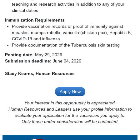
teaching and research activities in addition to any of your
clinical duties
Immunization Requirements
Provide vaccination records or proof of immunity against
measles, mumps rubella, varicella (chicken pox), Hepatitis B,
COVID-19 and influenza.
Provide documentation of the Tuberculosis skin testing
Posting date:
May 29, 2026
Submission deadline:
June 04, 2026
Stacy Kearns, Human Resources
Apply Now
Your interest in this opportunity is appreciated.
Human Resources and Leaders use your profile information to
evaluate your application for the vacancies you apply to.
Only those under consideration will be contacted.