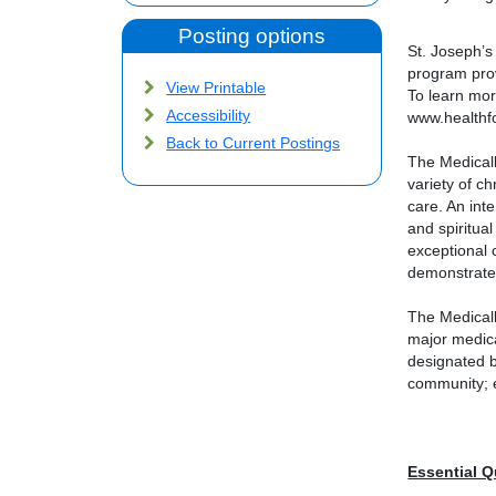
Posting options
St. Joseph’s
program prov
View Printable
To learn mo
Accessibility
www.healthf
Back to Current Postings
The Medicall
variety of c
care. An int
and spiritual
exceptional 
demonstrate 
The Medicall
major medica
designated b
community; e
Essential Q