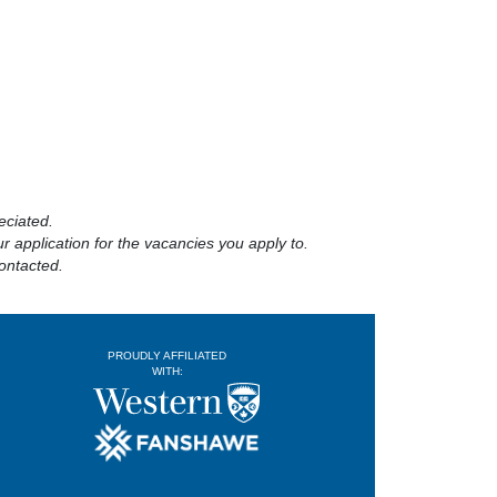
eciated.
 application for the vacancies you apply to.
ontacted.
PROUDLY AFFILIATED
WITH: