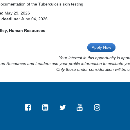
ocumentation of the Tuberculosis skin testing
e:
May 29, 2026
 deadline:
June 04, 2026
dley, Human Resources
Apply Now
Your interest in this opportunity is appr
n Resources and Leaders use your profile information to evaluate your
Only those under consideration will be c