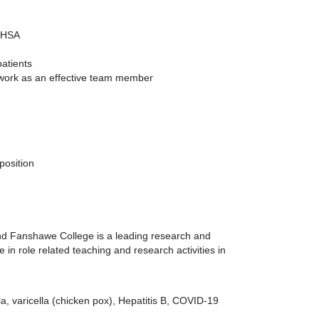
 OHSA
atients
o work as an effective team member
position
 and Fanshawe College is a leading research and
in role related teaching and research activities in
a, varicella (chicken pox), Hepatitis B, COVID-19