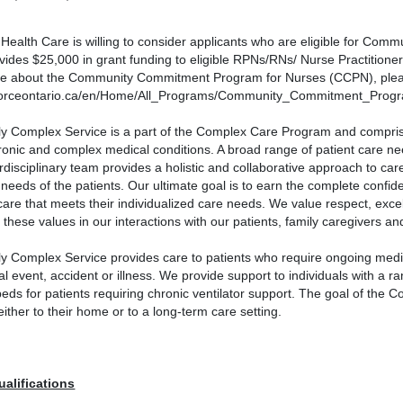
 Health Care is willing to consider applicants who are eligible for C
ides $25,000 in grant funding to eligible RPNs/RNs/ Nurse Practitioner
re about the Community Commitment Program for Nurses (CCPN), pleas
orceontario.ca/en/Home/All_Programs/Community_Commitment_Progr
y Complex Service is a part of the Complex Care Program and comprises 
hronic and complex medical conditions. A broad range of patient care n
erdisciplinary team provides a holistic and collaborative approach to ca
 needs of the patients. Our ultimate goal is to earn the complete confide
care that meets their individualized care needs. We value respect, exc
these values in our interactions with our patients, family caregivers a
y Complex Service provides care to patients who require ongoing medic
l event, accident or illness. We provide support to individuals with a r
eds for patients requiring chronic ventilator support. The goal of the Co
ither to their home or to a long-term care setting.
ualifications