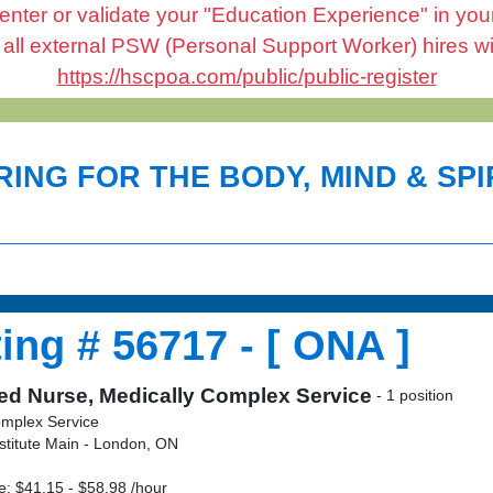
enter or validate your "Education Experience" in your 
l external PSW (Personal Support Worker) hires will 
https://hscpoa.com/public/public-register
ING FOR THE BODY, MIND & SPIR
ing # 56717 - [ ONA ]
ed Nurse, Medically Complex Service
- 1 position
omplex Service
stitute Main - London, ON
: $41.15 - $58.98 /hour