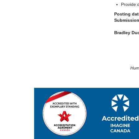
Provide d
Posting dat
Submission
Bradley Du
Huma