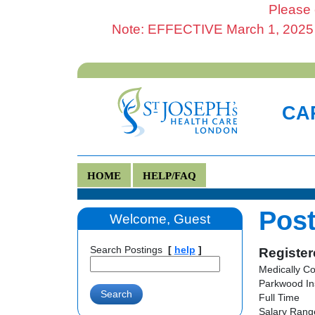
Please 
Note: EFFECTIVE March 1, 2025 al
CAR
HOME
HELP/FAQ
Post
Welcome, Guest
Search Postings
[
help
]
Register
Medically C
Parkwood In
Full Time
Salary Range