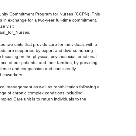
ommunity Commitment Program for Nurses (CCPN). This
s in exchange for a two-year full-time commitment.
e visit
am_for_Nurses.
two units that provide care for individuals with a
eeds are supported by expert and diverse nursing
re focusing on the physical, psychosocial, emotional
nce of our patients, and their families, by providing
ellence and compassion and consistently
nd coworkers.
al management as well as rehabilitation following a
ange of chronic complex conditions including
mplex Care unit is to return individuals to the