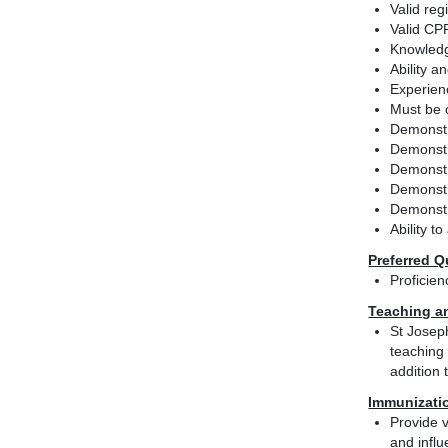
Valid reg
Valid CPR
Knowledg
Ability 
Experien
Must be c
Demonstra
Demonstr
Demonstr
Demonstra
Demonstr
Ability t
Preferred Q
Proficie
Teaching a
St Josep
teaching 
addition 
Immunizati
Provide v
and influ