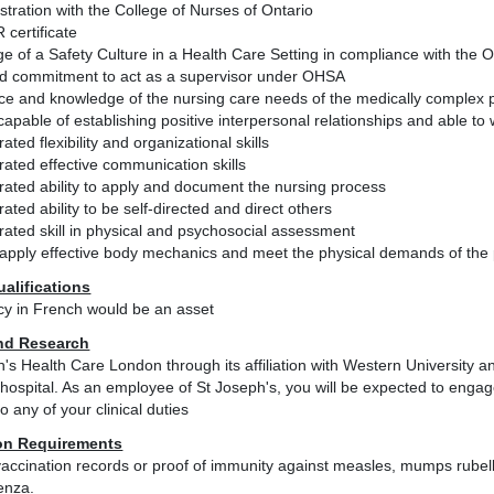
istration with the College of Nurses of Ontario
 certificate
e of a Safety Culture in a Health Care Setting in compliance with the
and commitment to act as a supervisor under OHSA
ce and knowledge of the nursing care needs of the medically complex p
apable of establishing positive interpersonal relationships and able t
ted flexibility and organizational skills
ated effective communication skills
ated ability to apply and document the nursing process
ted ability to be self-directed and direct others
ated skill in physical and psychosocial assessment
o apply effective body mechanics and meet the physical demands of the 
ualifications
ncy in French would be an asset
nd Research
h's Health Care London through its affiliation with Western University
hospital. As an employee of St Joseph's, you will be expected to engage 
to any of your clinical duties
on Requirements
accination records or proof of immunity against measles, mumps rubell
enza.