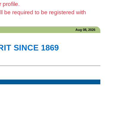
profile.
be required to be registered with
Aug 08, 2026
IT SINCE 1869