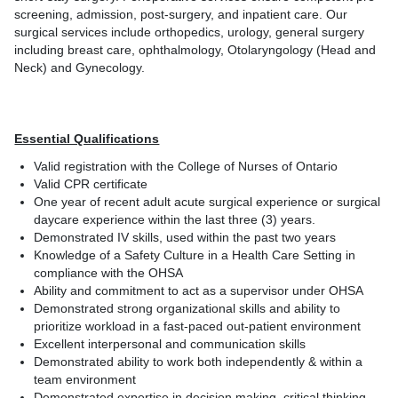
screening, admission, post-surgery, and inpatient care. Our
surgical services include orthopedics, urology, general surgery
including breast care, ophthalmology, Otolaryngology (Head and
Neck) and Gynecology.
Essential Qualifications
Valid registration with the College of Nurses of Ontario
Valid CPR certificate
One year of recent adult acute surgical experience or surgical
daycare experience within the last three (3) years.
Demonstrated IV skills, used within the past two years
Knowledge of a Safety Culture in a Health Care Setting in
compliance with the OHSA
Ability and commitment to act as a supervisor under OHSA
Demonstrated strong organizational skills and ability to
prioritize workload in a fast-paced out-patient environment
Excellent interpersonal and communication skills
Demonstrated ability to work both independently & within a
team environment
Demonstrated expertise in decision making, critical thinking