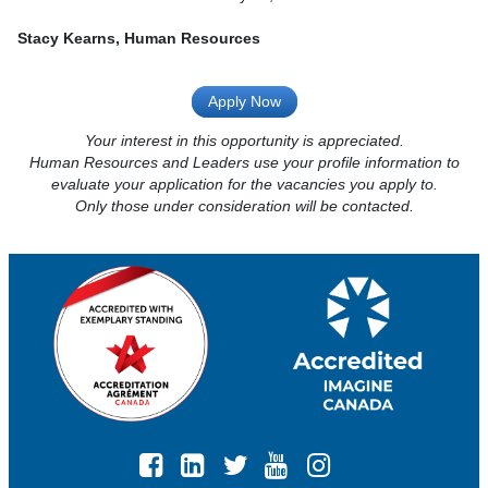
Stacy Kearns, Human Resources
Apply Now
Your interest in this opportunity is appreciated.
Human Resources and Leaders use your profile information to
evaluate your application for the vacancies you apply to.
Only those under consideration will be contacted.