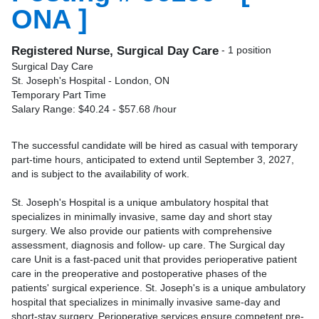
ONA ]
Registered Nurse, Surgical Day Care
- 1 position
Surgical Day Care
St. Joseph's Hospital - London, ON
Temporary Part Time
Salary Range: $40.24 - $57.68 /hour
The successful candidate will be hired as casual with temporary
part-time hours, anticipated to extend until September 3, 2027,
and is subject to the availability of work.
St. Joseph's Hospital is a unique ambulatory hospital that
specializes in minimally invasive, same day and short stay
surgery. We also provide our patients with comprehensive
assessment, diagnosis and follow- up care. The Surgical day
care Unit is a fast-paced unit that provides perioperative patient
care in the preoperative and postoperative phases of the
patients' surgical experience. St. Joseph's is a unique ambulatory
hospital that specializes in minimally invasive same-day and
short-stay surgery. Perioperative services ensure competent pre-