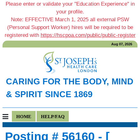
Please enter or validate your "Education Experience" in
your profile.
Note: EFFECTIVE March 1, 2025 all external PSW
(Personal Support Worker) hires will be required to be
registered with
https://hscpoa.com/public/public-register
Aug 07, 2026
CARING FOR THE BODY, MIND
& SPIRIT SINCE 1869
HOME
HELP/FAQ
Posting # 56160 - [