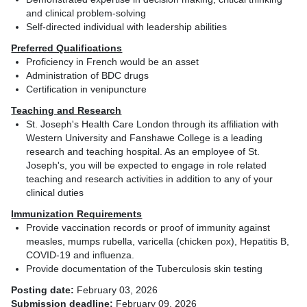
and clinical problem-solving
Self-directed individual with leadership abilities
Preferred Qualifications
Proficiency in French would be an asset
Administration of BDC drugs
Certification in venipuncture
Teaching and Research
St. Joseph's Health Care London through its affiliation with
Western University and Fanshawe College is a leading
research and teaching hospital. As an employee of St.
Joseph's, you will be expected to engage in role related
teaching and research activities in addition to any of your
clinical duties
Immunization Requirements
Provide vaccination records or proof of immunity against
measles, mumps rubella, varicella (chicken pox), Hepatitis B,
COVID-19 and influenza.
Provide documentation of the Tuberculosis skin testing
Posting date:
February 03, 2026
Submission deadline:
February 09, 2026