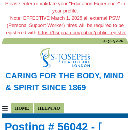
Please enter or validate your "Education Experience" in
your profile.
Note: EFFECTIVE March 1, 2025 all external PSW
(Personal Support Worker) hires will be required to be
registered with
https://hscpoa.com/public/public-register
Aug 07, 2026
CARING FOR THE BODY, MIND
& SPIRIT SINCE 1869
HOME
HELP/FAQ
Posting # 56042 - [