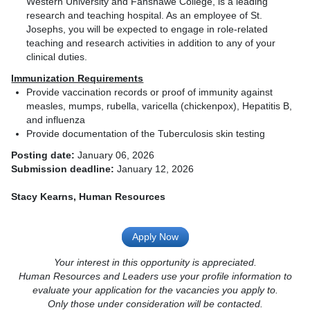
Western University and Fanshawe College, is a leading
research and teaching hospital. As an employee of St.
Josephs, you will be expected to engage in role-related
teaching and research activities in addition to any of your
clinical duties.
Immunization Requirements
Provide vaccination records or proof of immunity against
measles, mumps, rubella, varicella (chickenpox), Hepatitis B,
and influenza
Provide documentation of the Tuberculosis skin testing
Posting date:
January 06, 2026
Submission deadline:
January 12, 2026
Stacy Kearns, Human Resources
Apply Now
Your interest in this opportunity is appreciated.
Human Resources and Leaders use your profile information to
evaluate your application for the vacancies you apply to.
Only those under consideration will be contacted.