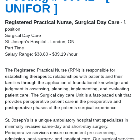
UNIFOR ]
Registered Practical Nurse, Surgical Day Care
- 1
position
Surgical Day Care
St. Joseph's Hospital - London, ON
Part Time
Salary Range: $38.80 - $39.19 /hour
The Registered Practical Nurse (RPN) is responsible for
establishing therapeutic relationships with patients and their
families through the application of foundational knowledge and
judgment in assessing, planning, implementing, and evaluating
patient care. The Surgical day care Unit is a fast-paced unit that
provides perioperative patient care in the preoperative and
postoperative phases of the patients surgical experience.
St. Joseph's is a unique ambulatory hospital that specializes in
minimally invasive same-day and short-stay surgery.
Perioperative services ensure competent pre-screening,
admission, post-surgery, and inpatient care. Our surgical services