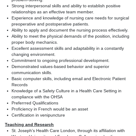
Strong interpersonal skills and ability to establish positive
relationships as an effective team member.
Experience and knowledge of nursing care needs for surgical
preoperative and postoperative patients.
Ability to apply and document the nursing process effectively.
Ability to meet the physical demands of the position, including
proper body mechanics.
Excellent assessment skills and adaptability in a constantly
changing environment.
Commitment to ongoing professional development.
Demonstrated values-based behavior and superior
communication skills.
Basic computer skills, including email and Electronic Patient
Records
Knowledge of a Safety Culture in a Health Care Setting in
compliance with the OHSA
Preferrred Qualifications
Proficiency in French would be an asset
Certification in venipuncture
Teaching and Research
St. Joseph's Health Care London, through its affiliation with