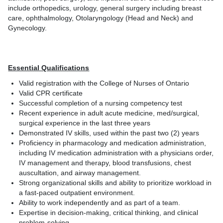
include orthopedics, urology, general surgery including breast
care, ophthalmology, Otolaryngology (Head and Neck) and
Gynecology.
Essential Qualifications
Valid registration with the College of Nurses of Ontario
Valid CPR certificate
Successful completion of a nursing competency test
Recent experience in adult acute medicine, med/surgical,
surgical experience in the last three years
Demonstrated IV skills, used within the past two (2) years
Proficiency in pharmacology and medication administration,
including IV medication administration with a physicians order,
IV management and therapy, blood transfusions, chest
auscultation, and airway management.
Strong organizational skills and ability to prioritize workload in
a fast-paced outpatient environment.
Ability to work independently and as part of a team.
Expertise in decision-making, critical thinking, and clinical
problem-solving.