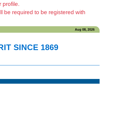
profile.
be required to be registered with
Aug 08, 2026
IT SINCE 1869