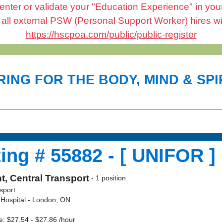
enter or validate your "Education Experience" in your 
l external PSW (Personal Support Worker) hires will 
https://hscpoa.com/public/public-register
ING FOR THE BODY, MIND & SPIR
ing # 55882 - [ UNIFOR ]
t, Central Transport
- 1 position
sport
 Hospital - London, ON
: $27.54 - $27.86 /hour