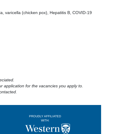
a, varicella (chicken pox), Hepatitis B, COVID-19
eciated.
 application for the vacancies you apply to.
ontacted.
PROUDLY AFFILIATED
WITH: