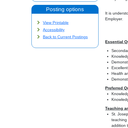
Posting options
It is unders
Employer.
View Printable
Accessibility
Back to Current Postings
Essential Q
Secondar
Knowledg
Demonstra
Excellent
Health an
Demonstra
Preferred Q
Knowledg
Knowledg
Teaching a
St. Josep
teaching 
addition 