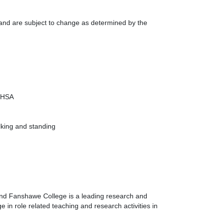
s and are subject to change as determined by the
 OHSA
alking and standing
 and Fanshawe College is a leading research and
 in role related teaching and research activities in