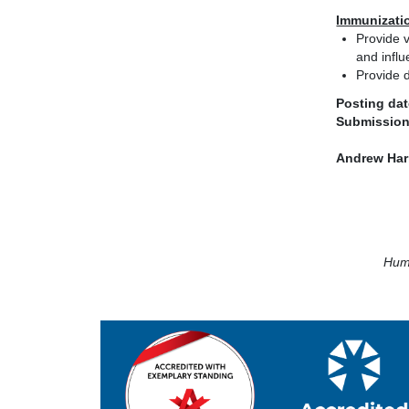
Immunizati
Provide v
and influ
Provide d
Posting dat
Submission
Andrew Har
Huma