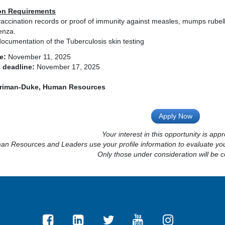
on Requirements
accination records or proof of immunity against measles, mumps rubell
enza.
ocumentation of the Tuberculosis skin testing
e:
November 11, 2025
 deadline:
November 17, 2025
riman-Duke, Human Resources
Apply Now
Your interest in this opportunity is appr
n Resources and Leaders use your profile information to evaluate your
Only those under consideration will be c