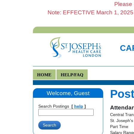
Please 
Note: EFFECTIVE March 1, 2025 al
CAR
HOME
HELP/FAQ
Post
Welcome, Guest
Search Postings
[
help
]
Attendan
Central Tran
St. Joseph's
Part Time
Salary Range