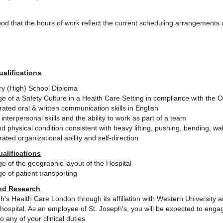
tood that the hours of work reflect the current scheduling arrangement
ualifications
y (High) School Diploma
e of a Safety Culture in a Health Care Setting in compliance with the
ted oral & written communication skills in English
 interpersonal skills and the ability to work as part of a team
d physical condition consistent with heavy lifting, pushing, bending, w
ted organizational ability and self-direction
ualifications
e of the geographic layout of the Hospital
e of patient transporting
nd Research
h's Health Care London through its affiliation with Western University
hospital. As an employee of St. Joseph's, you will be expected to engage
to any of your clinical duties