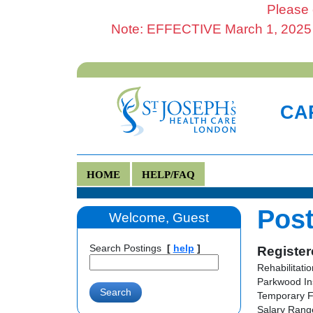
Please 
Note: EFFECTIVE March 1, 2025 al
CAR
HOME
HELP/FAQ
Post
Welcome, Guest
Search Postings
[
help
]
Register
Rehabilitati
Parkwood In
Temporary F
Salary Range