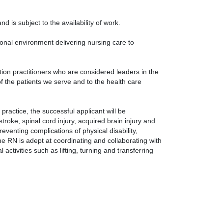
nd is subject to the availability of work.
sional environment delivering nursing care to
ation practitioners who are considered leaders in the
 of the patients we serve and to the health care
practice, the successful applicant will be
stroke, spinal cord injury, acquired brain injury and
eventing complications of physical disability,
The RN is adept at coordinating and collaborating with
activities such as lifting, turning and transferring