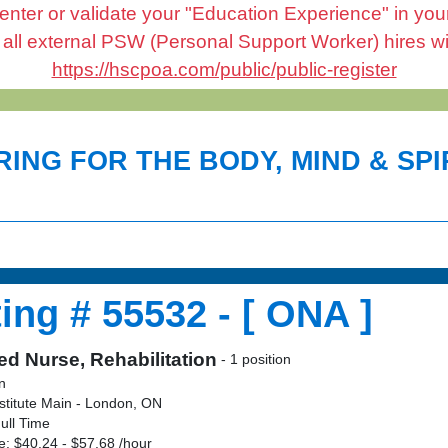
enter or validate your "Education Experience" in your 
l external PSW (Personal Support Worker) hires will 
https://hscpoa.com/public/public-register
ING FOR THE BODY, MIND & SPIR
ing # 55532 - [ ONA ]
ed Nurse, Rehabilitation
- 1 position
on
stitute Main - London, ON
ull Time
: $40.24 - $57.68 /hour