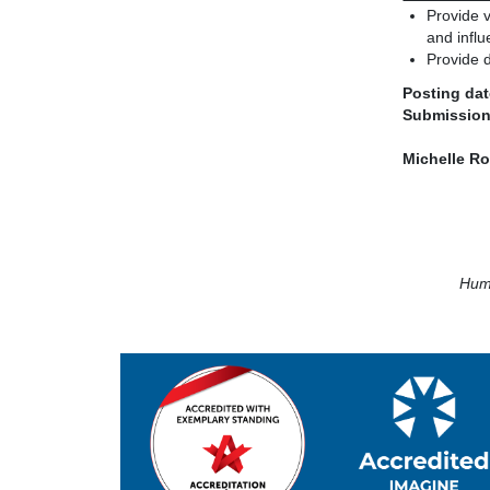
Provide v
and influ
Provide d
Posting dat
Submission
Michelle R
Huma