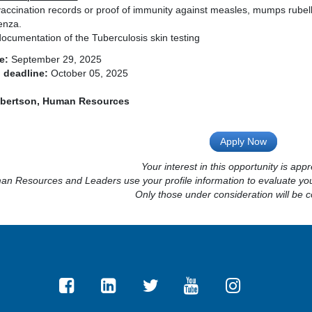
accination records or proof of immunity against measles, mumps rubell
enza.
ocumentation of the Tuberculosis skin testing
e:
September 29, 2025
 deadline:
October 05, 2025
obertson, Human Resources
Apply Now
Your interest in this opportunity is appr
n Resources and Leaders use your profile information to evaluate your
Only those under consideration will be c