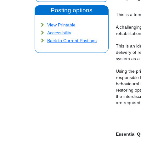
Posting options
This is a tem
View Printable
A challengin
Accessibility
rehabilitatio
Back to Current Postings
This is an i
delivery of 
system as a
Using the pr
responsible f
behavioural 
restoring op
the interdisc
are required
Essential Q