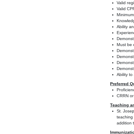
Valid reg
Valid CPR
Minimum 
Knowledg
Ability 
Experienc
Demonstra
Must be c
Demonstra
Demonstra
Demonstr
Demonstr
Ability t
Preferred Q
Proficie
CRRN or 
Teaching a
St. Josep
teaching 
addition 
Immunizati