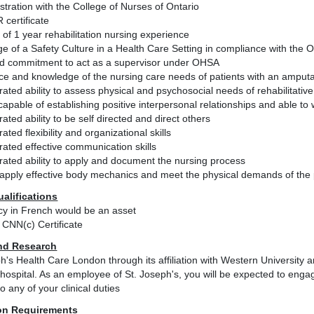
istration with the College of Nurses of Ontario
 certificate
of 1 year rehabilitation nursing experience
e of a Safety Culture in a Health Care Setting in compliance with the
and commitment to act as a supervisor under OHSA
e and knowledge of the nursing care needs of patients with an amputati
ted ability to assess physical and psychosocial needs of rehabilitative
apable of establishing positive interpersonal relationships and able t
ted ability to be self directed and direct others
ted flexibility and organizational skills
ated effective communication skills
ated ability to apply and document the nursing process
o apply effective body mechanics and meet the physical demands of the 
ualifications
ncy in French would be an asset
CNN(c) Certificate
nd Research
h's Health Care London through its affiliation with Western University
hospital. As an employee of St. Joseph's, you will be expected to engage
to any of your clinical duties
on Requirements