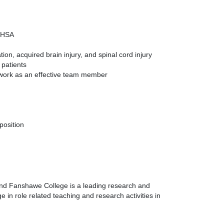
 OHSA
on, acquired brain injury, and spinal cord injury
 patients
o work as an effective team member
position
 and Fanshawe College is a leading research and
 in role related teaching and research activities in