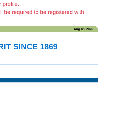
profile.
be required to be registered with
Aug 08, 2026
IT SINCE 1869