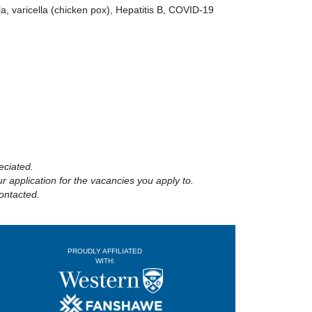
a, varicella (chicken pox), Hepatitis B, COVID-19
eciated.
 application for the vacancies you apply to.
ontacted.
PROUDLY AFFILIATED
WITH: