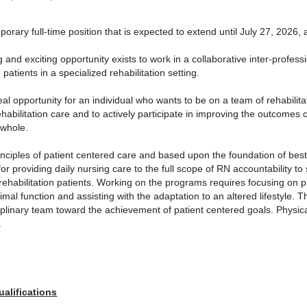
porary full-time position that is expected to extend until July 27, 2026, a
g and exciting opportunity exists to work in a collaborative inter-profes
n patients in a specialized rehabilitation setting.
deal opportunity for an individual who wants to be on a team of rehabilit
rehabilitation care and to actively participate in improving the outcomes
 whole.
inciples of patient centered care and based upon the foundation of best 
or providing daily nursing care to the full scope of RN accountability to 
rehabilitation patients. Working on the programs requires focusing on pr
timal function and assisting with the adaptation to an altered lifestyle. 
iplinary team toward the achievement of patient centered goals. Physical 
.
ualifications