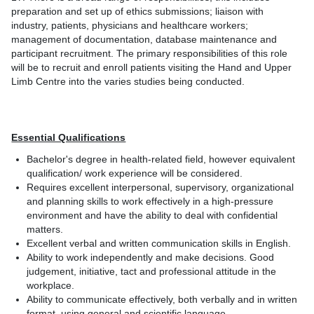
preparation and set up of ethics submissions; liaison with
industry, patients, physicians and healthcare workers;
management of documentation, database maintenance and
participant recruitment. The primary responsibilities of this role
will be to recruit and enroll patients visiting the Hand and Upper
Limb Centre into the varies studies being conducted.
Essential Qualifications
Bachelor's degree in health-related field, however equivalent
qualification/ work experience will be considered.
Requires excellent interpersonal, supervisory, organizational
and planning skills to work effectively in a high-pressure
environment and have the ability to deal with confidential
matters.
Excellent verbal and written communication skills in English.
Ability to work independently and make decisions. Good
judgement, initiative, tact and professional attitude in the
workplace.
Ability to communicate effectively, both verbally and in written
format, using general and scientific language