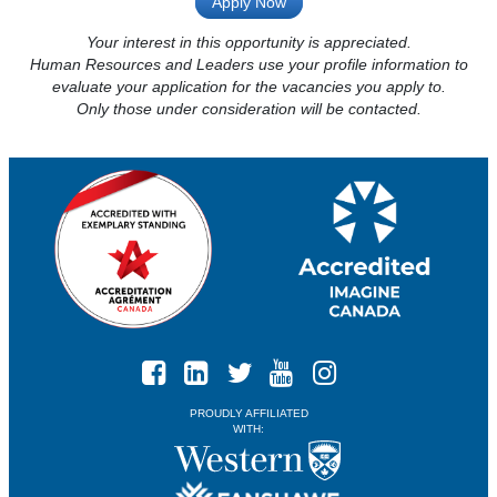
Apply Now
Your interest in this opportunity is appreciated.
Human Resources and Leaders use your profile information to
evaluate your application for the vacancies you apply to.
Only those under consideration will be contacted.
PROUDLY AFFILIATED
WITH: