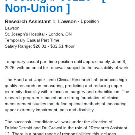
Non-Union ]
Research Assistant 1, Lawson
- 1 position
Lawson
St. Joseph's Hospital - London, ON
Temporary Casual Part Time
Salary Range: $26.01 - $32.51 /hour
Temporary casual part time position until approximately, June 8,
2026, with potential for renewal, subject to the availability of work.
The Hand and Upper Limb Clinical Research Lab produces high
quality research on measuring, predicting and reducing upper
extremity disability with a focus on surgery and rehabilitation. The
research program is based on a strong foundation of clinical
measurement studies that define optimal methods of measuring
upper extremity impairment, pain and disability.
The successful candidate will work under the direction of
Dr.MacDermid and Dr. Grewal in the role of ?Research Assistant
1?. There is a broad range of responsibilities; this includes