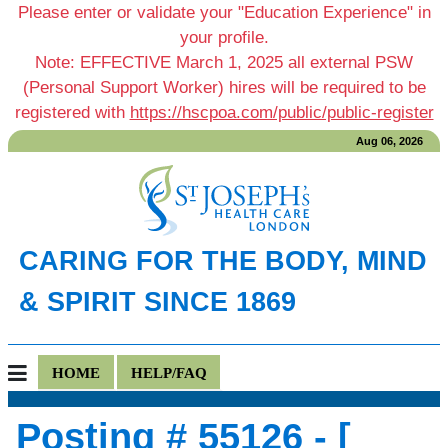
Please enter or validate your "Education Experience" in
your profile.
Note: EFFECTIVE March 1, 2025 all external PSW
(Personal Support Worker) hires will be required to be
registered with
https://hscpoa.com/public/public-register
Aug 06, 2026
CARING FOR THE BODY, MIND
& SPIRIT SINCE 1869
HOME
HELP/FAQ
Posting # 55126 - [