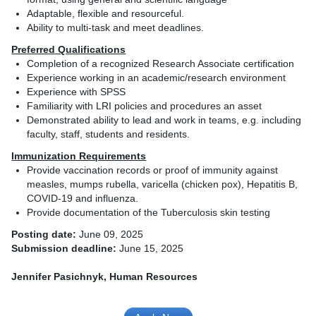
Adaptable, flexible and resourceful.
Ability to multi-task and meet deadlines.
Preferred Qualifications
Completion of a recognized Research Associate certification
Experience working in an academic/research environment
Experience with SPSS
Familiarity with LRI policies and procedures an asset
Demonstrated ability to lead and work in teams, e.g. including
faculty, staff, students and residents.
Immunization Requirements
Provide vaccination records or proof of immunity against
measles, mumps rubella, varicella (chicken pox), Hepatitis B,
COVID-19 and influenza.
Provide documentation of the Tuberculosis skin testing
Posting date:
June 09, 2025
Submission deadline:
June 15, 2025
Jennifer Pasichnyk, Human Resources