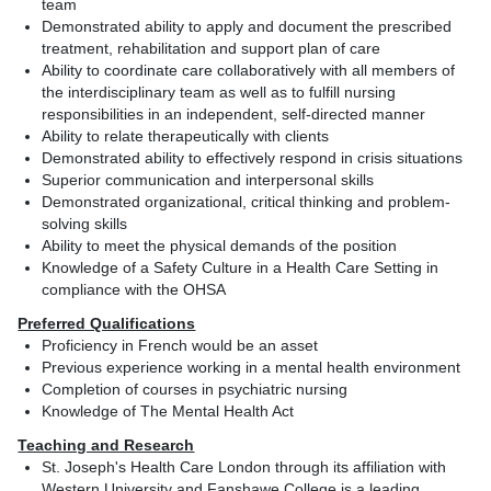
team
Demonstrated ability to apply and document the prescribed
treatment, rehabilitation and support plan of care
Ability to coordinate care collaboratively with all members of
the interdisciplinary team as well as to fulfill nursing
responsibilities in an independent, self-directed manner
Ability to relate therapeutically with clients
Demonstrated ability to effectively respond in crisis situations
Superior communication and interpersonal skills
Demonstrated organizational, critical thinking and problem-
solving skills
Ability to meet the physical demands of the position
Knowledge of a Safety Culture in a Health Care Setting in
compliance with the OHSA
Preferred Qualifications
Proficiency in French would be an asset
Previous experience working in a mental health environment
Completion of courses in psychiatric nursing
Knowledge of The Mental Health Act
Teaching and Research
St. Joseph's Health Care London through its affiliation with
Western University and Fanshawe College is a leading