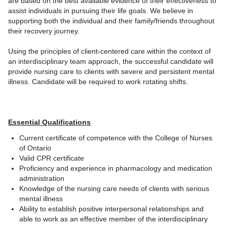
are based on the best available evidence of their effectiveness to
assist individuals in pursuing their life goals. We believe in
supporting both the individual and their family/friends throughout
their recovery journey.
Using the principles of client-centered care within the context of
an interdisciplinary team approach, the successful candidate will
provide nursing care to clients with severe and persistent mental
illness. Candidate will be required to work rotating shifts.
Essential Qualifications
Current certificate of competence with the College of Nurses
of Ontario
Valid CPR certificate
Proficiency and experience in pharmacology and medication
administration
Knowledge of the nursing care needs of clients with serious
mental illness
Ability to establish positive interpersonal relationships and
able to work as an effective member of the interdisciplinary