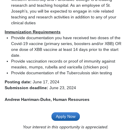
research and teaching hospital. As an employee of St.
Joseph's, you will be expected to engage in role related
teaching and research activities in addition to any of your
clinical duties
Immunization Requirements
Provide documentation you have received two doses of the
Covid-19 vaccine (primary series, boosters and/or XBB) OR
one dose of XBB vaccine at least 14 days prior to the start
date.
Provide vaccination records or proof of immunity against
measles, mumps, rubella and varicella (chicken pox)
Provide documentation of the Tuberculosis skin testing
Posting date:
June 17, 2024
Submission deadline:
June 23, 2024
Andrew Harriman-Duke, Human Resources
Apply Now
Your interest in this opportunity is appreciated.