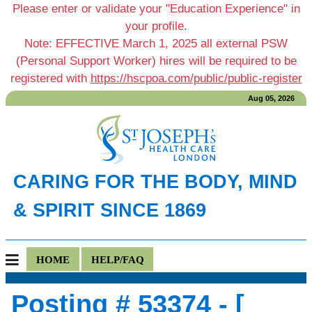
Please enter or validate your "Education Experience" in
your profile.
Note: EFFECTIVE March 1, 2025 all external PSW
(Personal Support Worker) hires will be required to be
registered with
https://hscpoa.com/public/public-register
Aug 05, 2026
CARING FOR THE BODY, MIND
& SPIRIT SINCE 1869
HOME
HELP/FAQ
Posting # 53374 - [