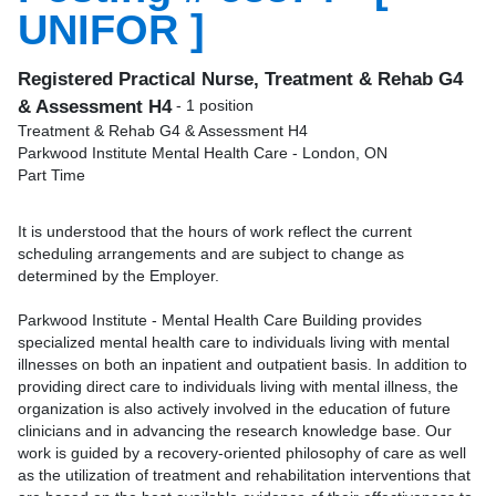
UNIFOR ]
Registered Practical Nurse, Treatment & Rehab G4
& Assessment H4
- 1 position
Treatment & Rehab G4 & Assessment H4
Parkwood Institute Mental Health Care - London, ON
Part Time
It is understood that the hours of work reflect the current
scheduling arrangements and are subject to change as
determined by the Employer.
Parkwood Institute - Mental Health Care Building provides
specialized mental health care to individuals living with mental
illnesses on both an inpatient and outpatient basis. In addition to
providing direct care to individuals living with mental illness, the
organization is also actively involved in the education of future
clinicians and in advancing the research knowledge base. Our
work is guided by a recovery-oriented philosophy of care as well
as the utilization of treatment and rehabilitation interventions that