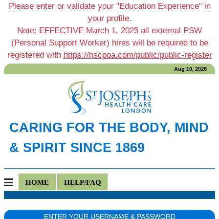
Please enter or validate your "Education Experience" in
your profile.
Note: EFFECTIVE March 1, 2025 all external PSW
(Personal Support Worker) hires will be required to be
registered with
https://hscpoa.com/public/public-register
Aug 10, 2026
CARING FOR THE BODY, MIND
& SPIRIT SINCE 1869
HOME
HELP/FAQ
ENTER YOUR USERNAME & PASSWORD