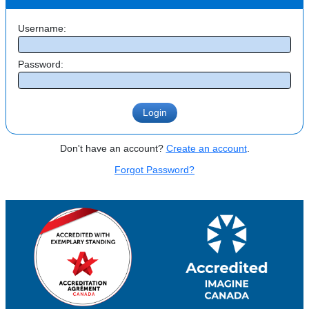
Username:
Password:
Don't have an account?
Create an account
.
Forgot Password?