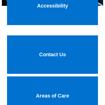
Accessibility
Contact Us
Areas of Care