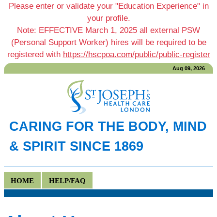
Please enter or validate your "Education Experience" in
your profile.
Note: EFFECTIVE March 1, 2025 all external PSW
(Personal Support Worker) hires will be required to be
registered with
https://hscpoa.com/public/public-register
Aug 09, 2026
CARING FOR THE BODY, MIND
& SPIRIT SINCE 1869
HOME
HELP/FAQ