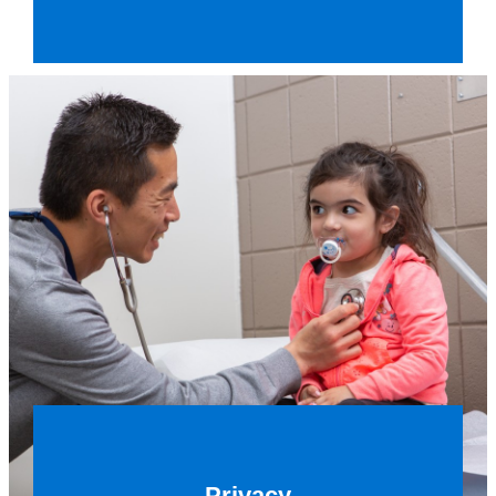
Privacy