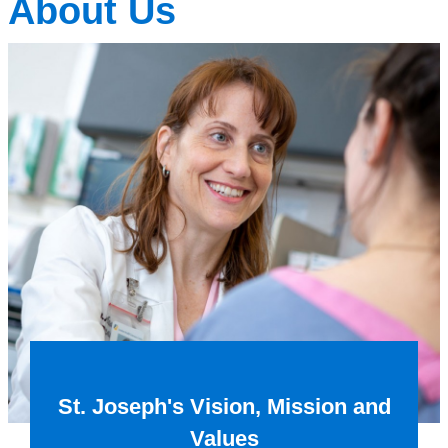
About Us
St. Joseph's Vision, Mission and
Values